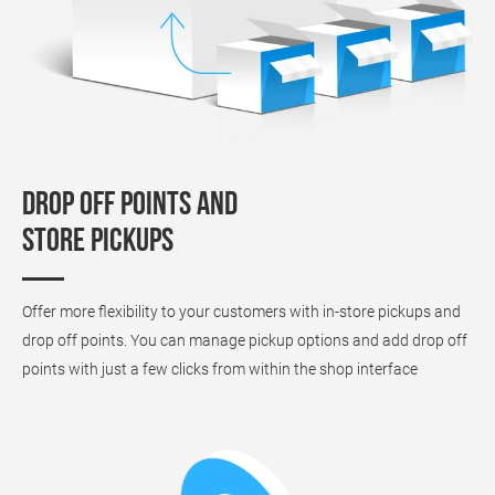
Drop off points and
store pickups
Offer more flexibility to your customers with in-store pickups and
drop off points. You can manage pickup options and add drop off
points with just a few clicks from within the shop interface