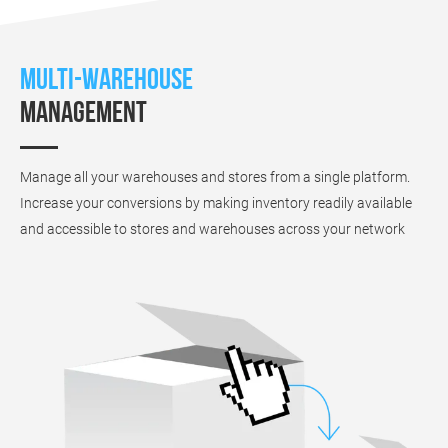
Multi-warehouse
management
Manage all your warehouses and stores from a single platform.
Increase your conversions by making inventory readily available
and accessible to stores and warehouses across your network