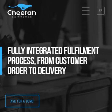
FR
FULLY INTEGRATED FULFILMENT
PROCESS, FROM CUSTOMER
ORDER TO DELIVERY
Ask for a demo