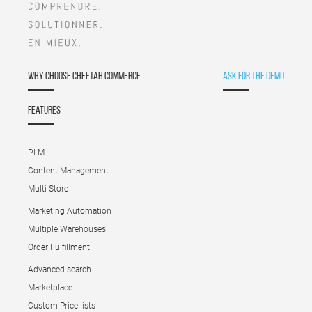
Why choose Cheetah Commerce
Ask for the demo
Features
P.I.M.
Content Management
Multi-Store
Marketing Automation
Multiple Warehouses
Order Fulfillment
Advanced search
Marketplace
Custom Price lists