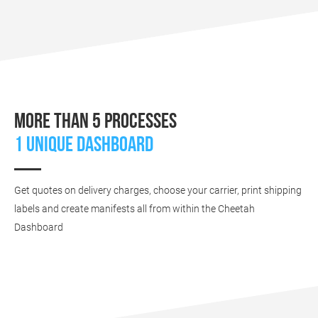
More than 5 processes
1 unique dashboard
Get quotes on delivery charges, choose your carrier, print shipping
labels and create manifests all from within the Cheetah
Dashboard