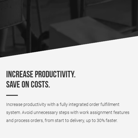
Increase productivity.
Save on costs.
Increase productivity with a fully integrated order fulfillment
system. Avoid unnecessary steps with work assignment features
and process orders, from start to delivery, up to 30% faster.